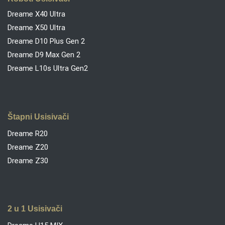
Dreame X40 Ultra
Dreame X50 Ultra
Dreame D10 Plus Gen 2
Dreame D9 Max Gen 2
Dreame L10s Ultra Gen2
Štapni Usisivači
Dreame R20
Dreame Z20
Dreame Z30
2 u 1 Usisivači