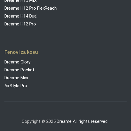
Dreame H15 MIX
Dreame H12 Pro FlexReach
Dreame H14 Dual
Dreame H12 Pro
Fenovi za kosu
Dreame Glory
Dreame Pocket
Dreame Mini
AirStyle Pro
Copyright © 2025
Dreame All rights reserved.