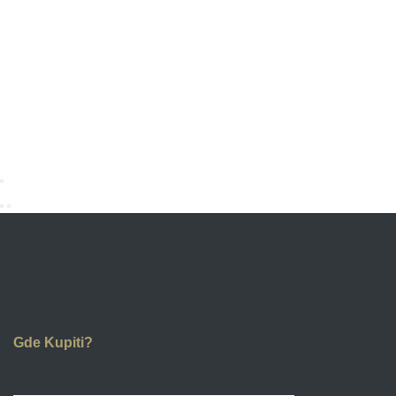
Gde Kupiti?