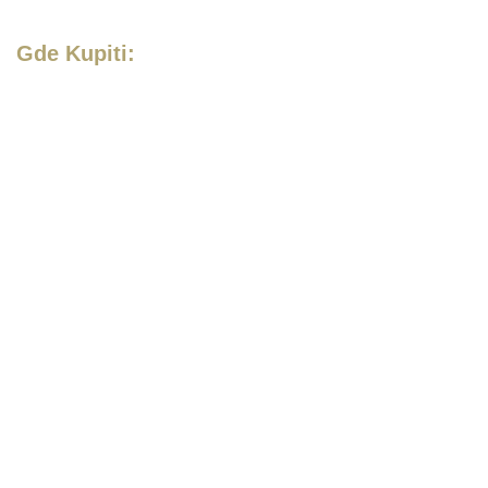
Gde Kupiti: